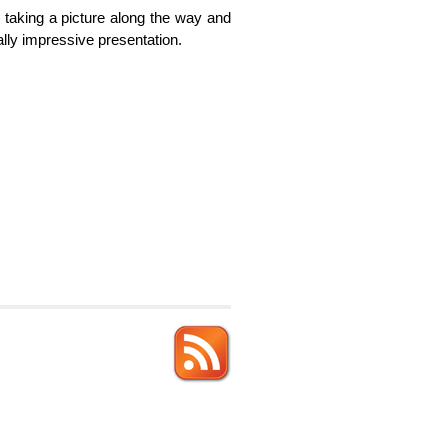
, taking a picture along the way and
ally impressive presentation.