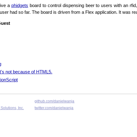
rive a
phidgets
board to control dispensing beer to users with an rfid
ser had so far. The board is driven from a Flex application. It was re
Guest
g
 it's not because of HTML5.
ionScript
github.com/danielwanja
Solutions, Inc.
twitter.com/danielwanja