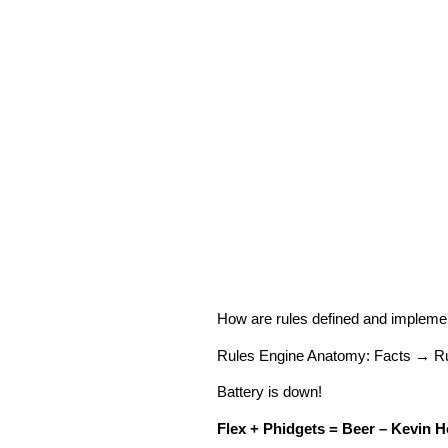
How are rules defined and implem
Rules Engine Anatomy: Facts → Ru
Battery is down!
Flex + Phidgets = Beer – Kevin H