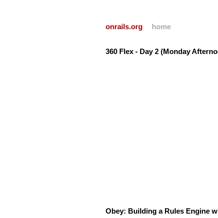
onrails.org
home
360 Flex - Day 2 (Monday Afterno
Obey: Building a Rules Engine 