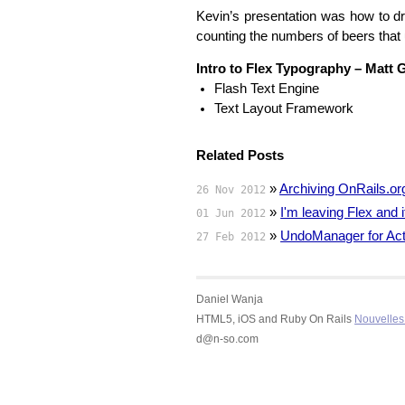
Kevin’s presentation was how to d
counting the numbers of beers that u
Intro to Flex Typography – Matt 
Flash Text Engine
Text Layout Framework
Related Posts
»
Archiving OnRails.or
26 Nov 2012
»
I'm leaving Flex and
01 Jun 2012
»
UndoManager for Act
27 Feb 2012
Daniel Wanja
HTML5, iOS and Ruby On Rails
Nouvelles 
d@n-so.com