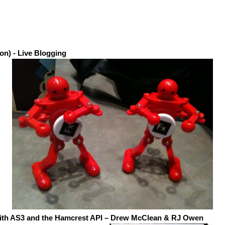
on) - Live Blogging
with AS3 and the Hamcrest
API
– Drew McClean & RJ Owen