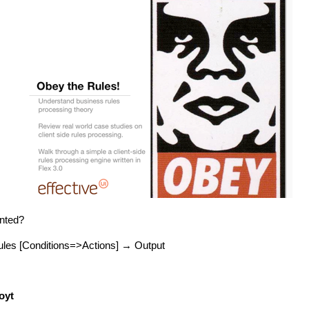
ented?
les [Conditions=>Actions] → Output
oyt