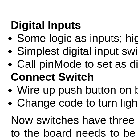
Digital Inputs
Some logic as inputs; hi
Simplest digital input sw
Call pinMode to set as di
Connect Switch
Wire up push button on
Change code to turn light
Now switches have three s
to the board needs to be 