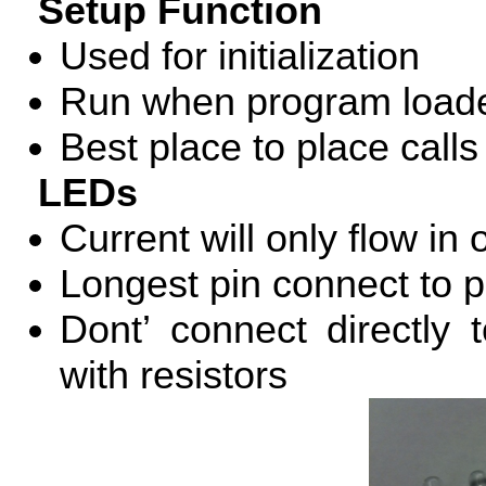
Setup Function
Used for initialization
Run when program loade
Best place to place call
LEDs
Current will only flow in 
Longest pin connect to po
Dont’ connect directly
with resistors