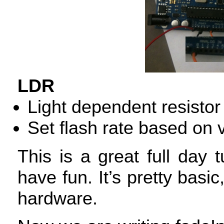
LDR
Light dependent resistor
Set flash rate based on 
This is a great full day
have fun. It’s pretty basic,
hardware.