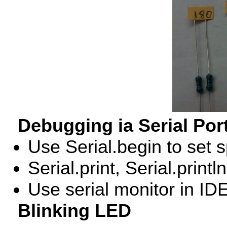
Debugging ia Serial Por
Use Serial.begin to set 
Serial.print, Serial.printl
Use serial monitor in
ID
Blinking
LED