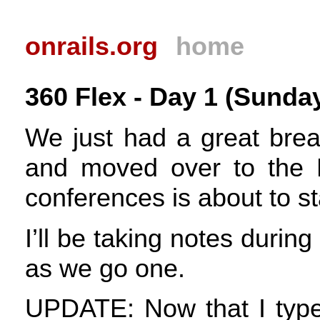
onrails.org
home
360 Flex - Day 1 (Sunday
We just had a great bre
and moved over to the 
conferences is about to st
I’ll be taking notes durin
as we go one.
UPDATE
: Now that I type