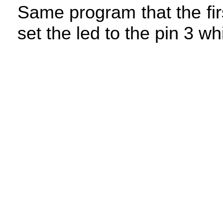
Same program that the fir
set the led to the pin 3 w