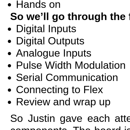
Hands on
So we’ll go through the 
Digital Inputs
Digital Outputs
Analogue Inputs
Pulse Width Modulation
Serial Communication
Connecting to Flex
Review and wrap up
So Justin gave each att