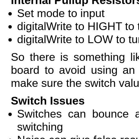
Internal Pullup Resistor
Set mode to input
digitalWrite to
HIGHT
to 
digitalWrite to
LOW
to tu
So there is something lik
board to avoid using an 
make sure the switch value
Switch Issues
Switches can bounce a
switching