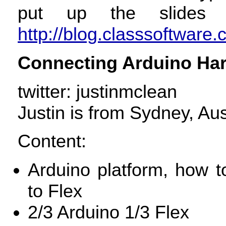
put up the slides
http://blog.classsoftware.
Connecting Arduino Har
twitter: justinmclean
Justin is from Sydney, Aus
Content:
Arduino platform, how 
to Flex
2/3 Arduino 1/3 Flex