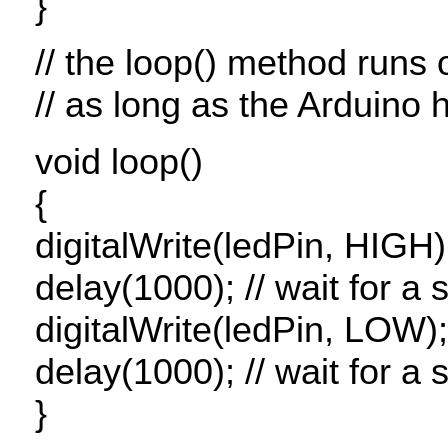
}
// the loop() method runs 
// as long as the Arduino
void loop()
{
digitalWrite(ledPin,
HIGH
)
delay(1000); // wait for a
digitalWrite(ledPin,
LOW
)
delay(1000); // wait for a
}