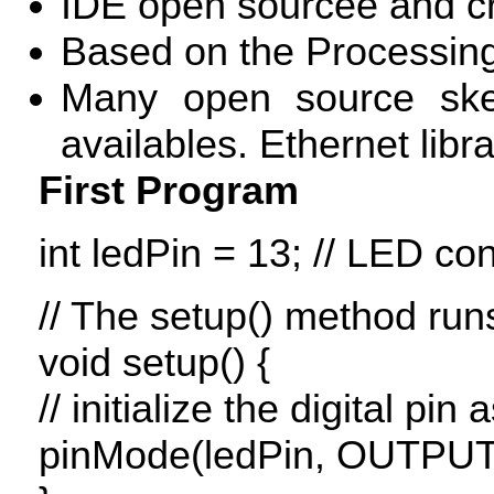
IDE
open sourcee and cr
Based on the Processin
Many open source sketc
availables. Ethernet libr
First Program
int ledPin = 13; //
LED
conn
// The setup() method run
void setup() {
// initialize the digital pin
pinMode(ledPin,
OUTPU