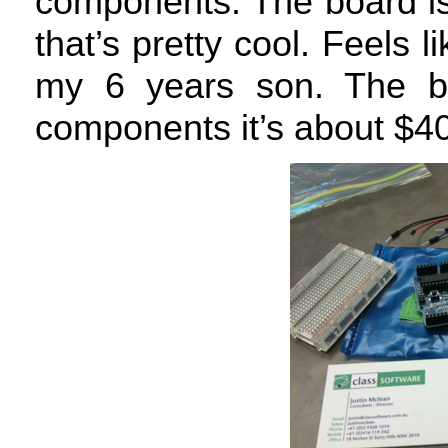
components. The board is
that’s pretty cool. Feels l
my 6 years son. The bo
components it’s about $40