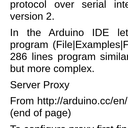
protocol over serial int
version 2.
In the Arduino
IDE
let
program (File|Examples|F
286 lines program simila
but more complex.
Server Proxy
From http://arduino.cc/en
(end of page)