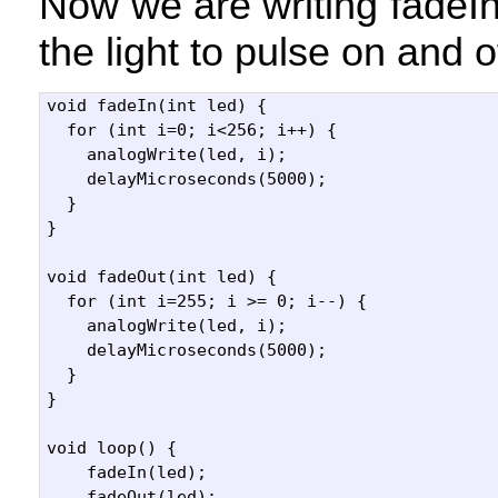
Now we are writing fadeI
the light to pulse on and o
void fadeIn(int led) {

  for (int i=0; i<256; i++) {

    analogWrite(led, i);

    delayMicroseconds(5000);

  }

}

void fadeOut(int led) {

  for (int i=255; i >= 0; i--) {

    analogWrite(led, i);

    delayMicroseconds(5000);

  }

}

void loop() {

    fadeIn(led);    

    fadeOut(led);  
