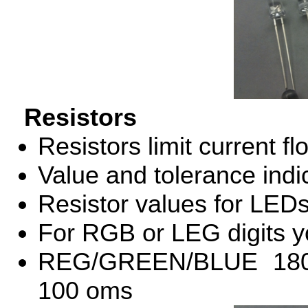
Resistors
Resistors limit current f
Value and tolerance indi
Resistor values for LED
For
RGB
or
LEG
digits y
REG
/
GREEN
/
BLUE
18
100 oms