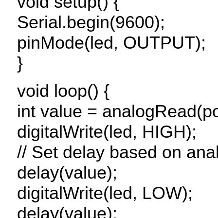
void setup() {
Serial.begin(9600);
pinMode(led,
OUTPUT
);
}
void loop() {
int value = analogRead(po
digitalWrite(led,
HIGH
);
// Set delay based on ana
delay(value);
digitalWrite(led,
LOW
);
delay(value);