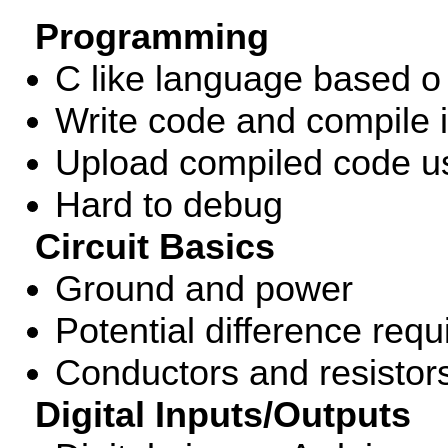
Programming
C like language based o 
Write code and compile 
Upload compiled code u
Hard to debug
Circuit Basics
Ground and power
Potential difference requi
Conductors and resistor
Digital Inputs/Outputs