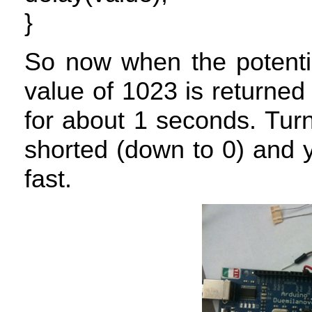
}
So now when the potentio
value of 1023 is returned 
for about 1 seconds. Turn
shorted (down to 0) and yo
fast.