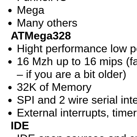
Mega
Many others
ATMega328
Hight performance low 
16 Mzh up to 16 mips (fa
– if you are a bit older)
32K of Memory
SPI
and 2 wire serial int
External interrupts, time
IDE