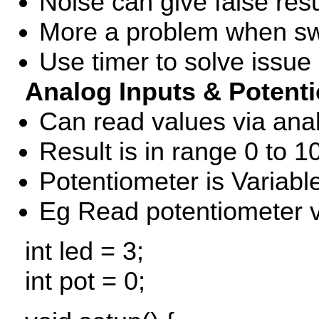
Noise can give false resu
More a problem when sw
Use timer to solve issue (
Analog Inputs & Potent
Can read values via an
Result is in range 0 to 1
Potentiometer is Variable
Eg Read potentiometer v
int led = 3;
int pot = 0;