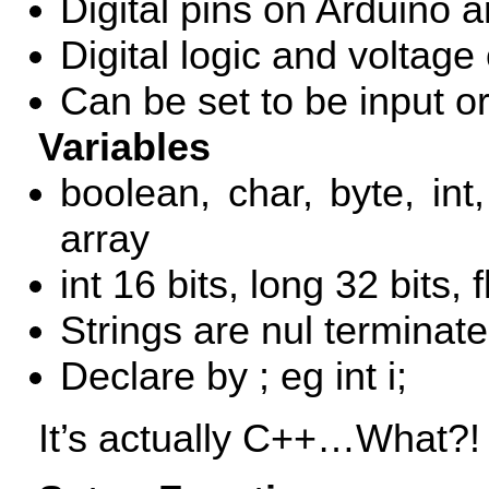
Digital pins on Arduino 
Digital logic and voltage
Can be set to be input o
Variables
boolean, char, byte, int,
array
int 16 bits, long 32 bits, 
Strings are nul terminated
Declare by
; eg int i;
It’s actually C++…What?! 