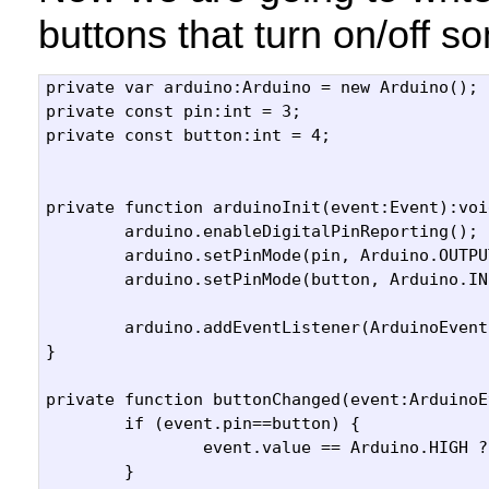
buttons that turn on/off s
private var arduino:Arduino = new Arduino();

private const pin:int = 3;

private const button:int = 4;

private function arduinoInit(event:Event):void
	arduino.enableDigitalPinReporting();

	arduino.setPinMode(pin, Arduino.OUTPUT);

	arduino.setPinMode(button, Arduino.INPUT);

	arduino.addEventListener(ArduinoEvent.DIGITAL_DATA, buttonChanged);

}

private function buttonChanged(event:ArduinoE
	if (event.pin==button) {

		event.value == Arduino.HIGH ? turnOn() : turnOff();

	}
