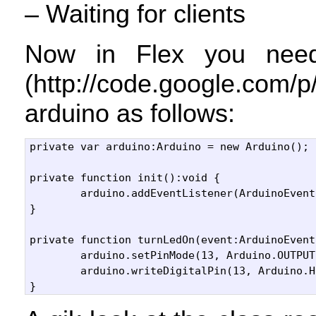
– Waiting for clients
Now in Flex you nee
(http://code.google.com/
arduino as follows:
private var arduino:Arduino = new Arduino();

private function init():void {

	arduino.addEventListener(ArduinoEvent.FIRMWARE_VERSION, turnLedOn);			

}

private function turnLedOn(event:ArduinoEvent
	arduino.setPinMode(13, Arduino.OUTPUT);

	arduino.writeDigitalPin(13, Arduino.HIGH);
