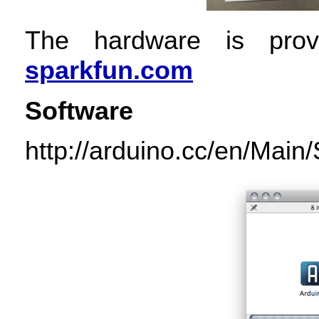
The hardware is provi
sparkfun.com
Software
http://arduino.cc/en/Main