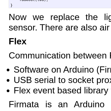
Now we replace the li
sensor. There are also air
Flex
Communication between F
Software on Arduino (Fi
USB
serial to socket pro
Flex event based library 
Firmata is an Arduino l