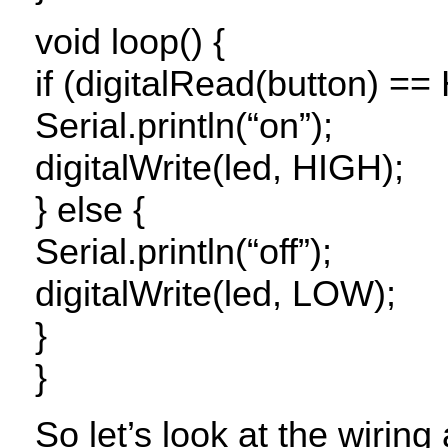
void loop() {
if (digitalRead(button) ==
Serial.println(“on”);
digitalWrite(led,
HIGH
);
} else {
Serial.println(“off”);
digitalWrite(led,
LOW
);
}
}
So let’s look at the wirin