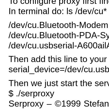
To configure proxy first fi
In terminal do: ls /dev/cu*
/dev/cu.Bluetooth-Modem
/dev/cu.Bluetooth-
PDA
-S
/dev/cu.usbserial-A600ail
Then add this line to your
serial_device=/dev/cu.usb
Then we just start the ser
$ ./serproxy
Serproxy – ©1999 Stefano