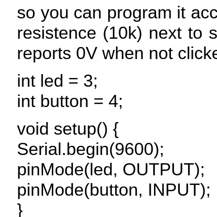
so you can program it ac
resistence (10k) next to 
reports 0V when not click
int led = 3;
int button = 4;
void setup() {
Serial.begin(9600);
pinMode(led,
OUTPUT
);
pinMode(button,
INPUT
);
}