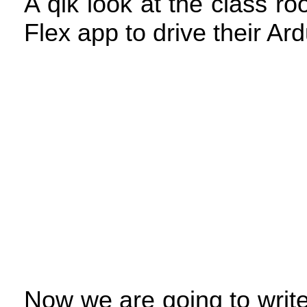
A qik look at the class ro
Flex app to drive their Ar
Now we are going to writ