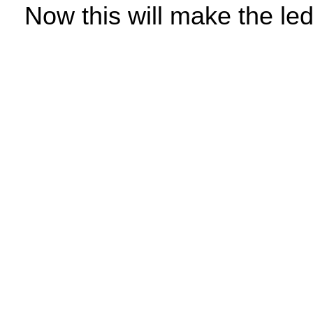
Now this will make the led