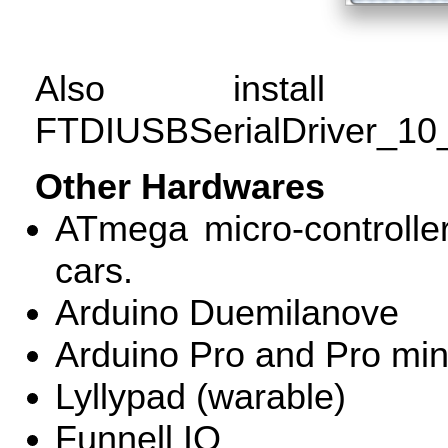
Also install t
FTDIUSBSerialDriver_1
Other Hardwares
ATmega micro-controller
cars.
Arduino Duemilanove
Arduino Pro and Pro min
Lyllypad (warable)
Funnell IO