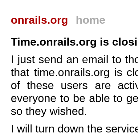
onrails.org
home
Time.onrails.org is clos
I just send an email to t
that time.onrails.org is 
of these users are acti
everyone to be able to get
so they wished.
I will turn down the servi