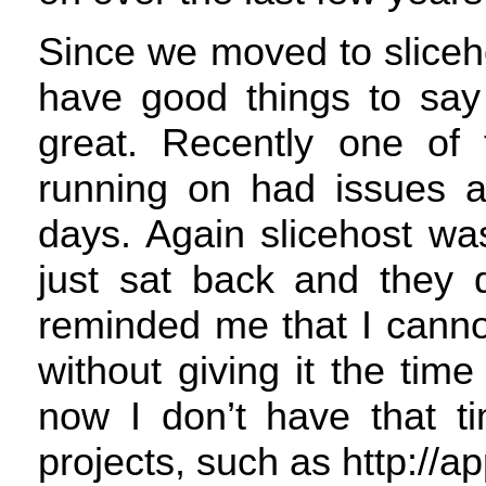
Since we moved to sliceho
have good things to say 
great. Recently one of t
running on had issues 
days. Again slicehost was
just sat back and they d
reminded me that I canno
without giving it the time
now I don’t have that t
projects, such as http://