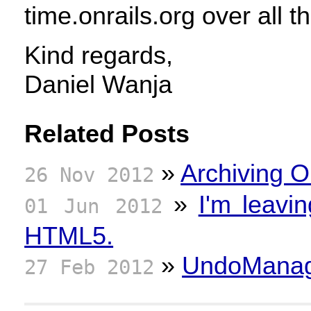
time.onrails.org over all t
Kind regards,
Daniel Wanja
Related Posts
»
Archiving O
26 Nov 2012
»
I'm leavi
01 Jun 2012
HTML5.
»
UndoManage
27 Feb 2012