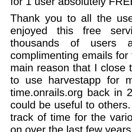
for 1 user absolutely
FRE
Thank you to all the us
enjoyed this free servi
thousands of users 
complimenting emails for 
main reason that I close t
to use harvestapp for m
time.onrails.org back in 
could be useful to others.
track of time for the var
on over the last few years