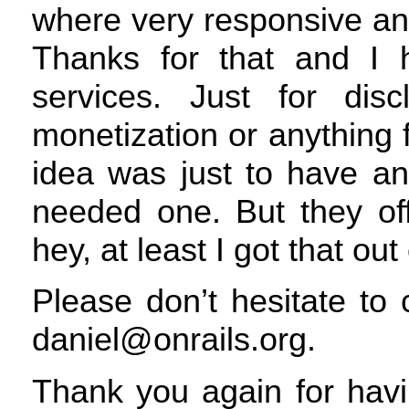
where very responsive an
Thanks for that and I 
services. Just for dis
monetization or anything f
idea was just to have an
needed one. But they of
hey, at least I got that out
Please don’t hesitate to
daniel@onrails.org.
Thank you again for havi