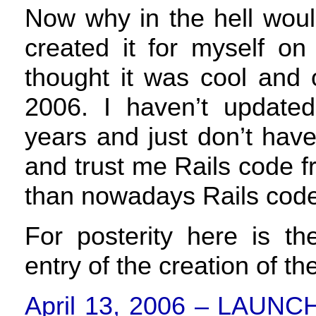
Now why in the hell would 
created it for myself o
thought it was cool and o
2006. I haven’t updat
years and just don’t hav
and trust me Rails code fr
than nowadays Rails code
For posterity here is th
entry of the creation of th
April 13, 2006 –
LAUNC