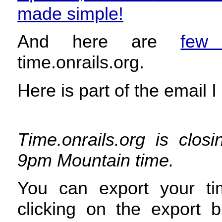
made simple!
And here are
few 
time.onrails.org.
Here is part of the email I
Time.onrails.org is clo
9pm Mountain time.
You can export your ti
clicking on the export 