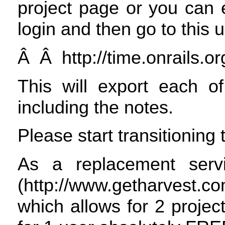
project page or you can e
login and then go to this ur
Â Â http://time.onrails.or
This will export each of
including the notes.
Please start transitioning
As a replacement serv
(http://www.getharvest.c
which allows for 2 project