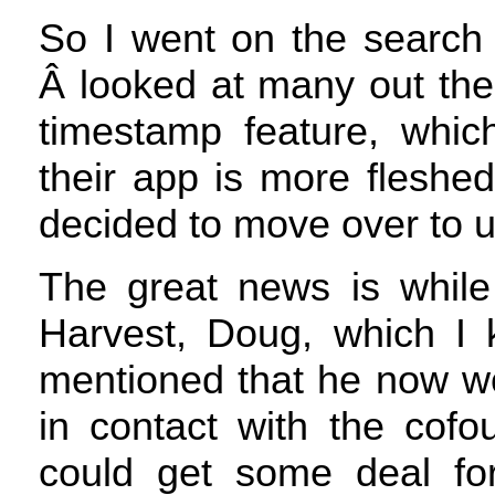
So I went on the search 
Â looked at many out the
timestamp feature, which
their app is more fleshed
decided to move over to u
The great news is whil
Harvest, Doug, which I 
mentioned that he now wo
in contact with the cofo
could get some deal fo