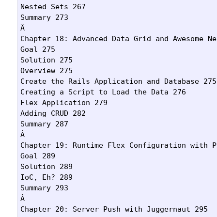
Nested Sets 267

Summary 273

Â 

Chapter 18: Advanced Data Grid and Awesome Ne
Goal 275

Solution 275

Overview 275

Create the Rails Application and Database 275

Creating a Script to Load the Data 276

Flex Application 279

Adding CRUD 282

Summary 287

Â 

Chapter 19: Runtime Flex Configuration with P
Goal 289

Solution 289

IoC, Eh? 289

Summary 293

Â 

Chapter 20: Server Push with Juggernaut 295
