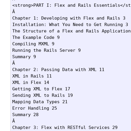
<strong>PART I: Flex and Rails Essentials</str
Â 

Chapter 1: Developing with Flex and Rails 3

Installation: What You Need to Get Running 3

The Structure of a Flex and Rails Application 
The Example Code 9

Compiling MXML 9

Running the Rails Server 9

Summary 9

Â 

Chapter 2: Passing Data with XML 11

XML in Rails 11

XML in Flex 14

Getting XML to Flex 17

Sending XML to Rails 19

Mapping Data Types 21

Error Handling 25

Summary 28

Â 

Chapter 3: Flex with RESTful Services 29
