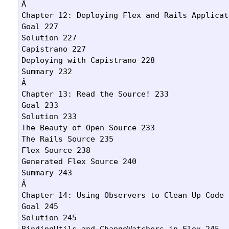
Â 

Chapter 12: Deploying Flex and Rails Applicat
Goal 227

Solution 227

Capistrano 227

Deploying with Capistrano 228

Summary 232

Â 

Chapter 13: Read the Source! 233

Goal 233

Solution 233

The Beauty of Open Source 233

The Rails Source 235

Flex Source 238

Generated Flex Source 240

Summary 243

Â 

Chapter 14: Using Observers to Clean Up Code 2
Goal 245

Solution 245

BindingUtils and ChangeWatchers in Flex 245
