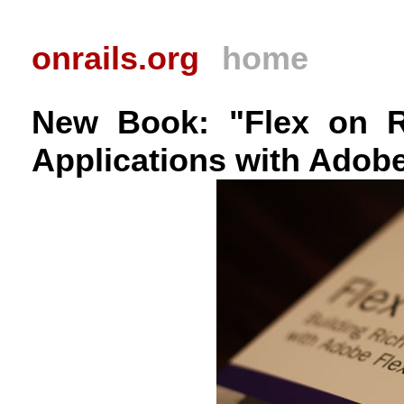
onrails.org
home
New Book: "Flex on Ra
Applications with Adobe