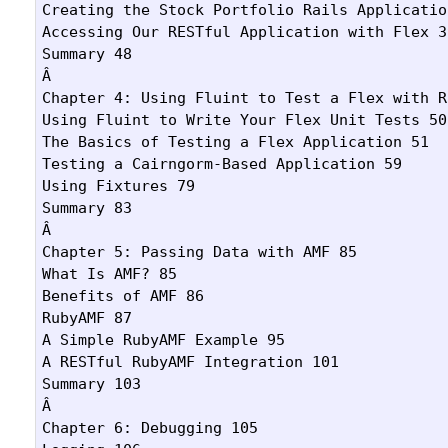
Creating the Stock Portfolio Rails Application
Accessing Our RESTful Application with Flex 39
Summary 48

Â 

Chapter 4: Using Fluint to Test a Flex with R
Using Fluint to Write Your Flex Unit Tests 50

The Basics of Testing a Flex Application 51

Testing a Cairngorm-Based Application 59

Using Fixtures 79

Summary 83

Â 

Chapter 5: Passing Data with AMF 85

What Is AMF? 85

Benefits of AMF 86

RubyAMF 87

A Simple RubyAMF Example 95

A RESTful RubyAMF Integration 101

Summary 103

Â 

Chapter 6: Debugging 105
