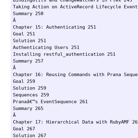
Taking Action on ActiveRecord Lifecycle Events
Summary 250

Â 

Chapter 15: Authenticating 251

Goal 251

Solution 251

Authenticating Users 251

Installing restful_authentication 251

Summary 257

Â 

Chapter 16: Reusing Commands with Prana Seque
Goal 259

Solution 259

Sequences 259

Pranaâ€™s EventSequence 261

Summary 265

Â 

Chapter 17: Hierarchical Data with RubyAMF 267
Goal 267

Solution 267
