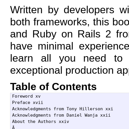
Written by developers wi
both frameworks, this bo
and Ruby on Rails 2 fro
have minimal experience
learn all you need to
exceptional production app
Table of Contents
Foreword xv

Preface xvii

Acknowledgments from Tony Hillerson xxi

Acknowledgments from Daniel Wanja xxii

About the Authors xxiv

Â 
