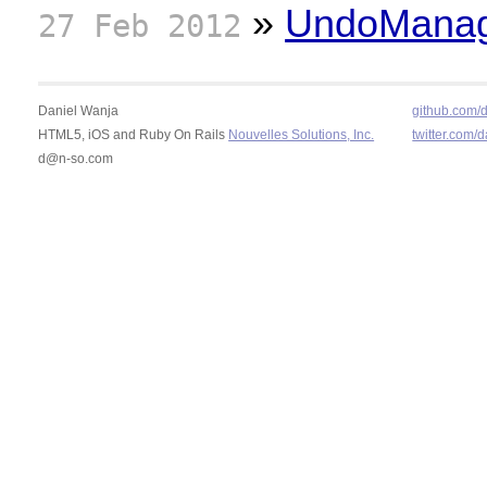
»
UndoManage
27 Feb 2012
Daniel Wanja
github.com/
HTML5, iOS and Ruby On Rails
Nouvelles Solutions, Inc.
twitter.com/
d@n-so.com