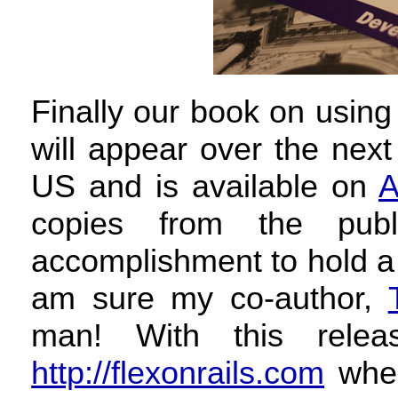
Finally our book on using
will appear over the nex
US and is available on
A
copies from the publ
accomplishment to hold a 
am sure my co-author,
man! With this rele
http://flexonrails.com
wher