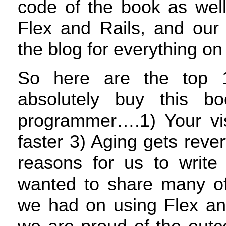
code of the book as well
Flex and Rails, and our
the blog for everything o
So here are the top 
absolutely buy this 
programmer….1) Your visi
faster 3) Aging gets reve
reasons for us to write
wanted to share many of
we had on using Flex an