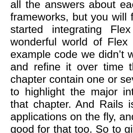
all the answers about eac
frameworks, but you will 
started integrating Fle
wonderful world of Flex 
example code we didn’t wa
and refine it over time 
chapter contain one or se
to highlight the major i
that chapter. And Rails i
applications on the fly, an
good for that too. So to g