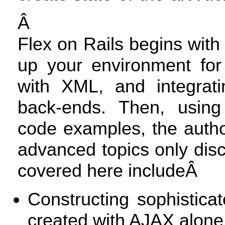
Â
Flex on Rails begins with 
up your environment for
with
XML
, and integrat
back-ends. Then, using 
code examples, the autho
advanced topics only dis
covered here includeÂ
Constructing sophistica
created with
AJAX
alone