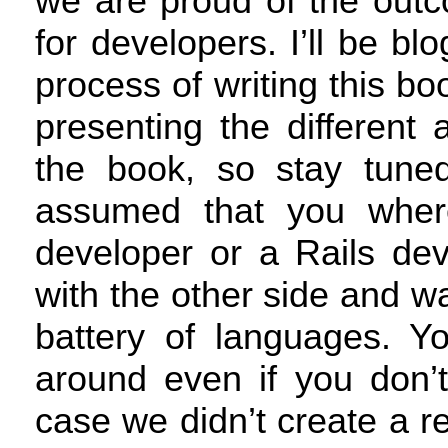
we are proud of the outc
for developers. I’ll be bl
process of writing this bo
presenting the different 
the book, so stay tune
assumed that you where
developer or a Rails dev
with the other side and wa
battery of languages. Yo
around even if you don’t
case we didn’t create a r