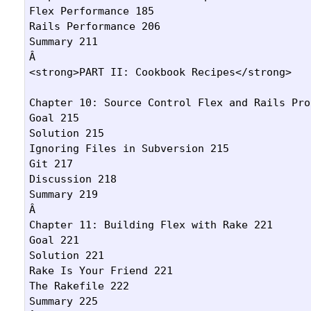
Flex Performance 185

Rails Performance 206

Summary 211

Â 

<strong>PART II: Cookbook Recipes</strong>

Chapter 10: Source Control Flex and Rails Pro
Goal 215

Solution 215

Ignoring Files in Subversion 215

Git 217

Discussion 218

Summary 219

Â 

Chapter 11: Building Flex with Rake 221

Goal 221

Solution 221

Rake Is Your Friend 221

The Rakefile 222

Summary 225
