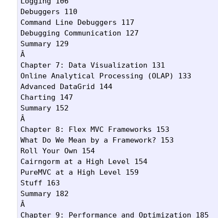
Logging 106

Debuggers 110

Command Line Debuggers 117

Debugging Communication 127

Summary 129

Â 

Chapter 7: Data Visualization 131

Online Analytical Processing (OLAP) 133

Advanced DataGrid 144

Charting 147

Summary 152

Â 

Chapter 8: Flex MVC Frameworks 153

What Do We Mean by a Framework? 153

Roll Your Own 154

Cairngorm at a High Level 154

PureMVC at a High Level 159

Stuff 163

Summary 182

Â 

Chapter 9: Performance and Optimization 185
