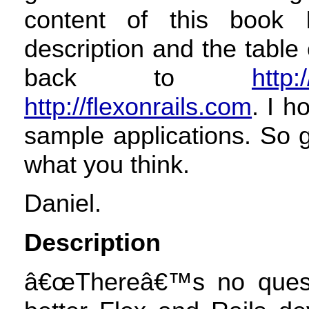
content of this book I
description and the table
back to
http:
http://flexonrails.com
. I h
sample applications. So 
what you think.
Daniel.
Description
â€œThereâ€™s no quest