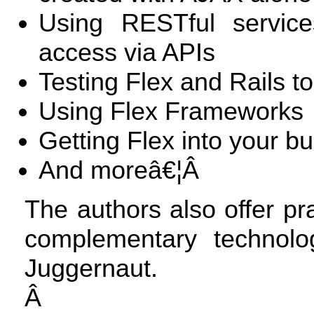
Using RESTful service
access via APIs
Testing Flex and Rails t
Using Flex Frameworks
Getting Flex into your b
And moreâ€¦Â
The authors also offer pra
complementary technol
Juggernaut.
Â