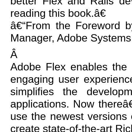
better Flex and Rails 
reading this book.â€
â€“From the Foreword by
Manager, Adobe Systems,
Â
Adobe Flex enables the 
engaging user experience
simplifies the develop
applications. Now there
use the newest versions 
create state-of-the-art Ric