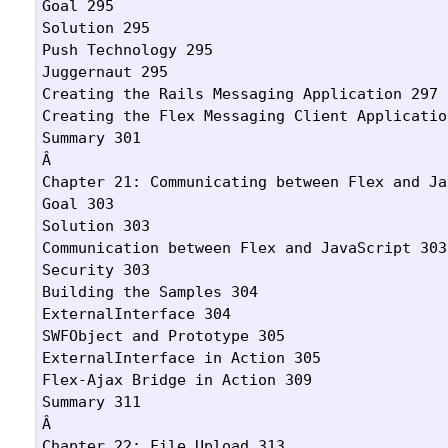
Goal 295

Solution 295

Push Technology 295

Juggernaut 295

Creating the Rails Messaging Application 297

Creating the Flex Messaging Client Application
Summary 301

Â 

Chapter 21: Communicating between Flex and Ja
Goal 303

Solution 303

Communication between Flex and JavaScript 303

Security 303

Building the Samples 304

ExternalInterface 304

SWFObject and Prototype 305

ExternalInterface in Action 305

Flex-Ajax Bridge in Action 309

Summary 311

Â 

Chapter 22: File Upload 313
