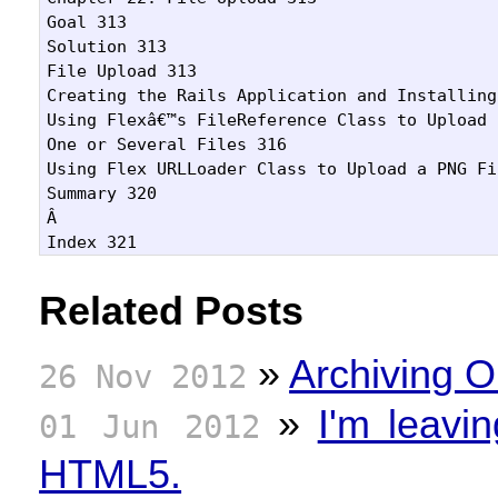
Goal 313

Solution 313

File Upload 313

Creating the Rails Application and Installing
Using Flexâ€™s FileReference Class to Upload

One or Several Files 316

Using Flex URLLoader Class to Upload a PNG Fi
Summary 320

Â 

Related Posts
»
Archiving O
26 Nov 2012
»
I'm leavi
01 Jun 2012
HTML5.