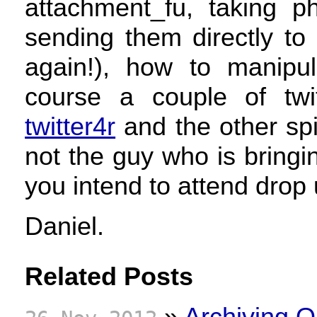
attachment_fu, taking 
sending them directly to
again!), how to manipu
course a couple of twi
twitter4r
and the other spi
not the guy who is bring
you intend to attend drop 
Daniel.
Related Posts
»
Archiving O