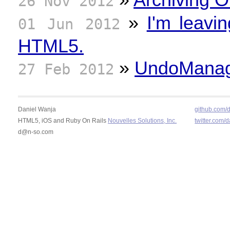
26 Nov 2012
»
I'm leavi
01 Jun 2012
HTML5.
»
UndoManage
27 Feb 2012
Daniel Wanja
github.com/
HTML5, iOS and Ruby On Rails
Nouvelles Solutions, Inc.
twitter.com/
d@n-so.com