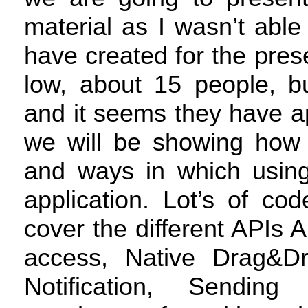
material as I wasn’t abl
have created for the pres
low, about 15 people, b
and it seems they have ap
we will be showing how 
and ways in which usi
application. Lot’s of co
cover the different APIs
A
access, Native Drag&D
Notification, Sendi