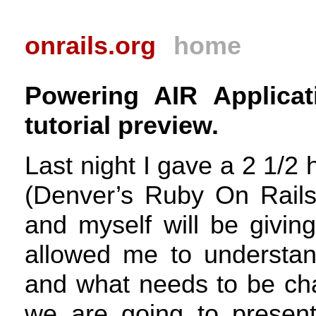
onrails.org
home
Powering AIR Applicat
tutorial preview.
Last night I gave a 2 1/2 
(Denver’s Ruby On Rail
and myself will be givin
allowed me to understan
and what needs to be cha
we are going to presen