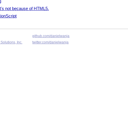
g
 it's not because of HTML5.
ionScript
github.com/danielwanja
Solutions, Inc.
twitter.com/danielwanja