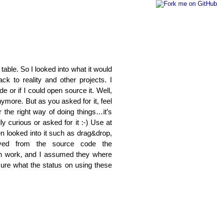
table. So I looked into what it would
k to reality and other projects. I
 or if I could open source it. Well,
nymore. But as you asked for it, feel
 the right way of doing things…it’s
y curious or asked for it :-) Use at
n looked into it such as drag&drop,
ved from the source code the
on work, and I assumed they where
ure what the status on using these