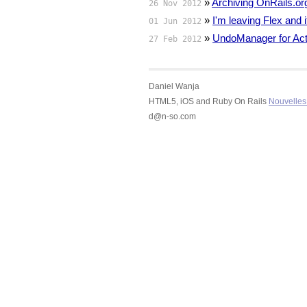
»
Archiving OnRails.or
26 Nov 2012
»
I'm leaving Flex and
01 Jun 2012
»
UndoManager for Act
27 Feb 2012
Daniel Wanja
HTML5, iOS and Ruby On Rails
Nouvelles 
d@n-so.com