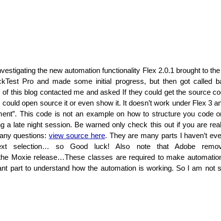
nvestigating the new automation functionality Flex 2.0.1 brought to the 
ckTest Pro and made some initial progress, but then got called bac
of this blog contacted me and asked If they could get the source code
 could open source it or even show it. It doesn’t work under Flex 3 a
iment”. This code is not an example on how to structure you code or
 a late night session. Be warned only check this out if you are reall
many questions:
view source here
. They are many parts I haven’t eve
ext selection… so Good luck! Also note that Adobe remo
n the Moxie release…These classes are required to make automati
nt part to understand how the automation is working. So I am not s