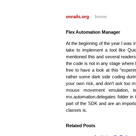
onrails.org
home
Flex Automation Manager
At the beginning of the year I was i
take to implement a tool like Qui
mentioned this and several readers 
the code is not in any stage where I
free to have a look at this “exper
rather some dark side coding during
your own risk, and don’t ask too 
mouse movement emulation, t
mx.automation.delegates folder i
part of the
SDK
and are an importa
classes is.
Related Posts