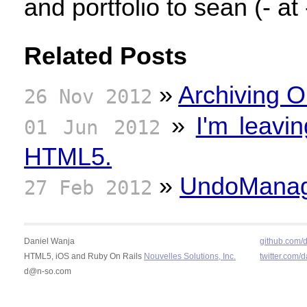
and portfolio to sean (- at 
Related Posts
»
Archiving O
26 Nov 2012
»
I'm leavi
01 Jun 2012
HTML5.
»
UndoManage
27 Feb 2012
Daniel Wanja
github.com/
HTML5, iOS and Ruby On Rails
Nouvelles Solutions, Inc.
twitter.com/
d@n-so.com