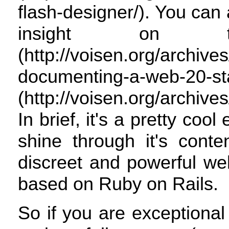
flash-designer/). You ca
insight on t
(http://voisen.org/archiv
documenting-a-web
(http://voisen.org/archive
In brief, it's a pretty cool
shine through it's conte
discreet and powerful we
based on Ruby on Rails.
So if you are exceptiona