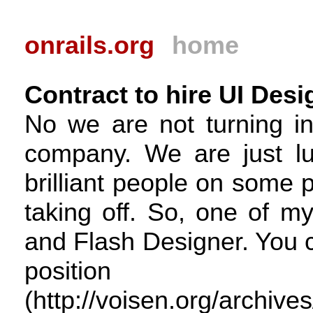
onrails.org
home
Contract to hire UI Desi
No we are not turning in
company. We are just lu
brilliant people on some p
taking off. So, one of m
and Flash Designer. You c
posit
(http://voisen.org/archive