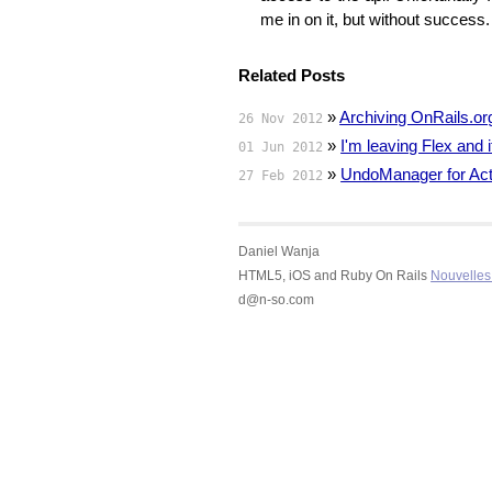
me in on it, but without succes
Related Posts
»
Archiving OnRails.or
26 Nov 2012
»
I'm leaving Flex and
01 Jun 2012
»
UndoManager for Act
27 Feb 2012
Daniel Wanja
HTML5, iOS and Ruby On Rails
Nouvelles 
d@n-so.com