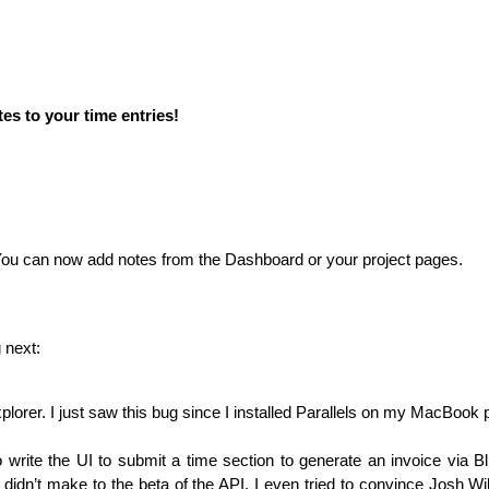
es to your time entries!
 You can now add notes from the Dashboard or your project pages.
 next:
Explorer. I just saw this bug since I installed Parallels on my MacBook 
to write the UI to submit a time section to generate an invoice via Bli
I didn’t make to the beta of the
API
. I even tried to convince Josh Wi