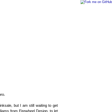
pro.
nksale, but I am still waiting to get
lliams from Firewheel Design, to let