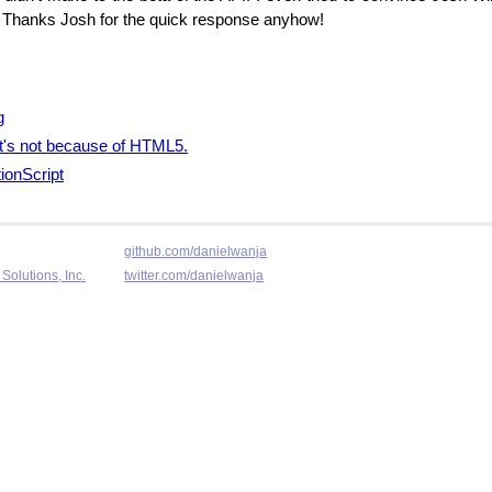
s. Thanks Josh for the quick response anyhow!
g
 it's not because of HTML5.
ionScript
github.com/danielwanja
Solutions, Inc.
twitter.com/danielwanja