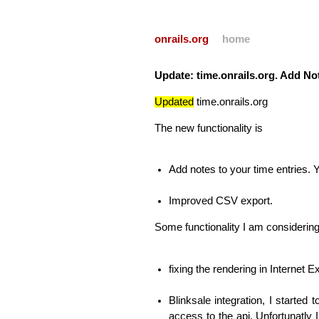
onrails.org
home
Update: time.onrails.org. Add Not
Updated
time.onrails.org
The new functionality is
Add notes to your time entries.
Improved
CSV
export.
Some functionality I am considering
fixing the rendering in Internet 
Blinksale integration, I started 
access to the api. Unfortunatly 