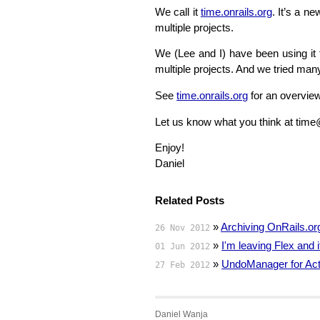
We call it
time.onrails.org
. It’s a n
multiple projects.
We (Lee and I) have been using it f
multiple projects. And we tried many
See
time.onrails.org
for an overview
Let us know what you think at time
Enjoy!
Daniel
Related Posts
»
Archiving OnRails.or
26 Nov 2012
»
I'm leaving Flex and
01 Jun 2012
»
UndoManager for Act
27 Feb 2012
Daniel Wanja