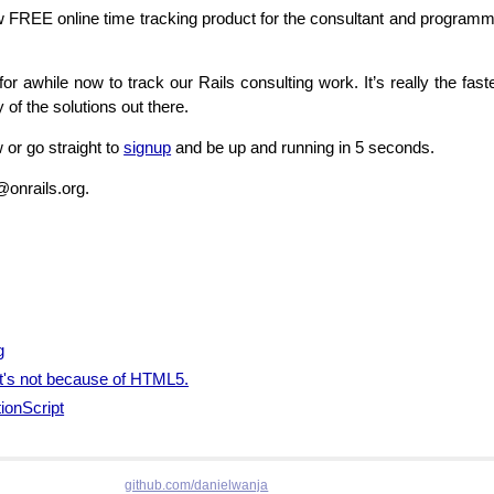
ew
FREE
online time tracking product for the consultant and programme
or awhile now to track our Rails consulting work. It’s really the fa
 of the solutions out there.
 or go straight to
signup
and be up and running in 5 seconds.
@onrails.org.
g
 it's not because of HTML5.
ionScript
github.com/danielwanja