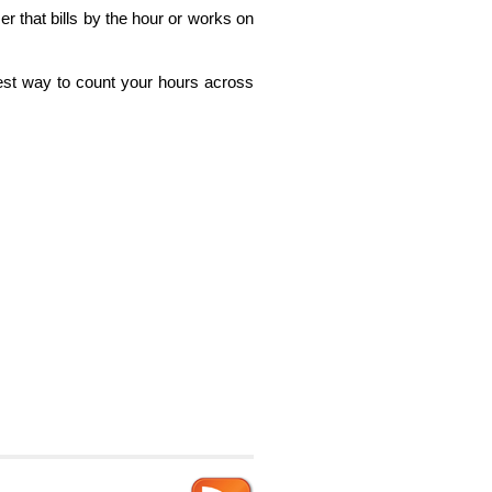
r that bills by the hour or works on
stest way to count your hours across