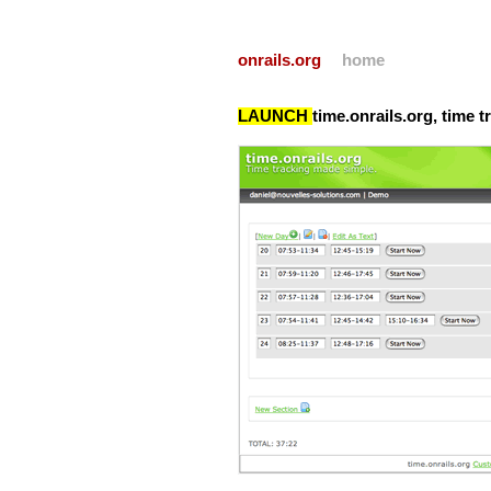
onrails.org
home
LAUNCH
time.onrails.org, time 