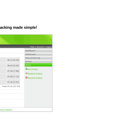
tracking made simple!